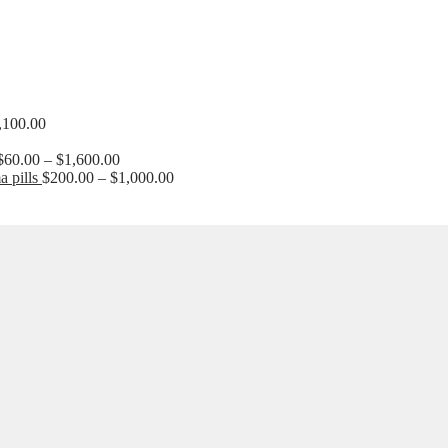
Price
,100.00
range:
$210.00
Price
$
60.00
–
$
1,600.00
through
range:
Price
 pills
$
200.00
–
$
1,000.00
$1,100.00
$60.00
range:
through
$200.00
$1,600.00
through
$1,000.00