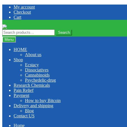
Skip
Skip
My account
to
to
Checkout
navigation
content
Cart
Search
Search
for:
Menu
HOME
About us
Shop
Ecstacy
Dissociatives
Cannabinoids
Psychedelic-drug
Research Chemicals
Pain Relief
Payment
How to buy Bitcoin
Delivery and shipping
Blog
Contact US
Home