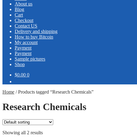
About us
Blog
Cart
Checkout
Contact US
Delivery and shipping
How to buy Bitcoin
My account
Payment
Payment
Sample pictures
Shop
$0.00
0
Home
/
Products tagged “Research Chemicals”
Research Chemicals
Showing all 2 results