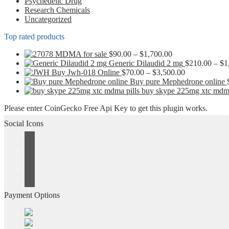
Psychedelic Drug
Research Chemicals
Uncategorized
Top rated products
Price
MDMA for sale
$
90.00
–
$
1,700.00
range:
Generic Dilaudid 2 mg
$
210.00
–
$
1
$90.00
Price
Buy Jwh-018 Online
$
70.00
–
$
3,500.00
through
range:
Buy pure Mephedrone online
$1,700.00
$70.00
buy skype 225mg xtc mdma
through
Please enter CoinGecko Free Api Key to get this plugin works.
$3,500.00
Social Icons
Payment Options