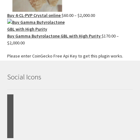
Price
Buy 4-CL-PVP Crystal online
$
60.00
–
$
2,000.00
range:
$60.00
through
Buy Gamma Butyrolactone GBL with High Purity
$
170.00
–
Price
$2,000.00
$
2,000.00
range:
Please enter CoinGecko Free Api Key to get this plugin works.
$170.00
through
$2,000.00
Social Icons