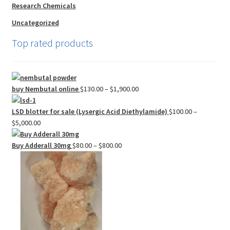
Research Chemicals
Uncategorized
Top rated products
Price
buy Nembutal online
$
130.00
–
$
1,900.00
range:
$130.00
LSD blotter for sale (Lysergic Acid Diethylamide)
$
100.00
–
Price
through
$
5,000.00
range:
$1,900.00
$100.00
Price
Buy Adderall 30mg
$
80.00
–
$
800.00
through
range:
$5,000.00
$80.00
through
$800.00