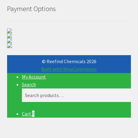
Payment Options
© Reefind Chemicals 2026
Built with WooCommerce
.
My Account
Search
Search
Search
for:
Cart
0