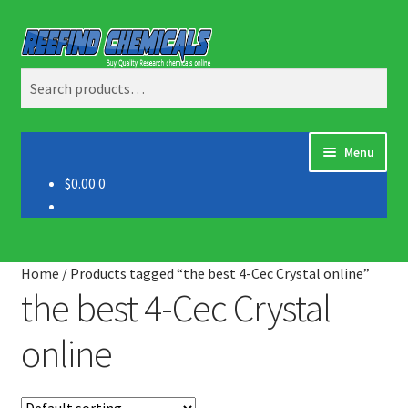
Skip
Skip
Search
to
to
Search
navigation
content
for:
Menu
$0.00
0
Home
About us
Home
/
Products tagged “the best 4-Cec Crystal online”
Blog
the best 4-Cec Crystal
online
Cart
Checkout