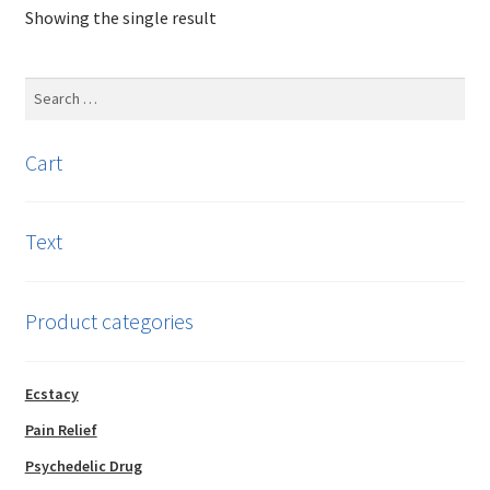
Showing the single result
The
options
may
Search
be
for:
chosen
Cart
on
the
product
Text
page
Product categories
Ecstacy
Pain Relief
Psychedelic Drug