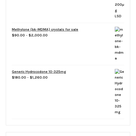
Methylone (bk-MDMA) crystals for sale
Price
$
90.00
–
$
2,000.00
range:
$90.00
through
$2,000.00
Generic Hydrocodone 10-325mg
Price
$
180.00
–
$
1,260.00
range:
$180.00
through
$1,260.00