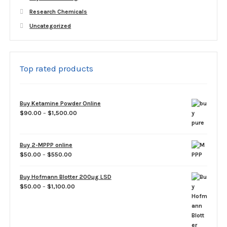
Research Chemicals
Uncategorized
Top rated products
Buy Ketamine Powder Online
Price
$
90.00
–
$
1,500.00
range:
$90.00
through
Buy 2-MPPP online
$1,500.00
Price
$
50.00
–
$
550.00
range:
$50.00
Buy Hofmann Blotter 200µg LSD
through
Price
$
50.00
–
$
1,100.00
$550.00
range:
$50.00
through
$1,100.00