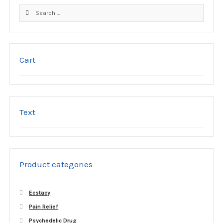
product
Search
page
for:
Cart
Text
Product categories
Ecstacy
Pain Relief
Psychedelic Drug