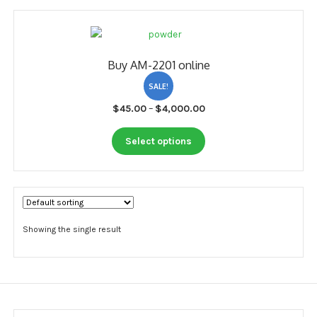
My account
Payment
Buy AM-2201 online
Payment
SALE!
Sample pictures
Price
$
45.00
–
$
4,000.00
range:
Shop
This
$45.00
Select options
product
through
has
$4,000.00
multiple
variants.
The
options
Showing the single result
may
be
chosen
on
the