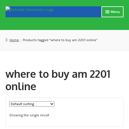
Skip
Skip
Menu
to
to
navigation
content
Home
About us
Home
Products tagged “where to buy am 2201 online”
Blog
Cart
where to buy am 2201
Checkout
online
Contact US
Delivery and shipping
Showing the single result
How to buy Bitcoin