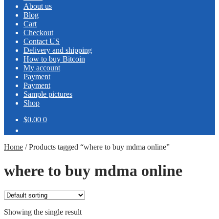
About us
Blog
Cart
Checkout
Contact US
Delivery and shipping
How to buy Bitcoin
My account
Payment
Payment
Sample pictures
Shop
$0.00
0
Home
/
Products tagged “where to buy mdma online”
where to buy mdma online
Showing the single result