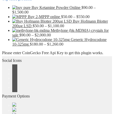
Buy Ketamine Powder Online
$
90.00
–
Price
$
1,500.00
range:
Price
Buy 2-MPPP online
$
50.00
–
$
550.00
$90.00
range:
Buy Hofmann Blotter
through
Price
$50.00
200µg LSD
$
50.00
–
$
1,100.00
$1,500.00
range:
through
Methylone (bk-MDMA) crystals for
Price
$50.00
$550.00
sale
$
90.00
–
$
2,000.00
range:
through
Generic Hydrocodone
$90.00
Price
$1,100.00
10-325mg
$
180.00
–
$
1,260.00
through
range:
Please enter CoinGecko Free Api Key to get this plugin works.
$2,000.00
$180.00
through
Social Icons
$1,260.00
Payment Options