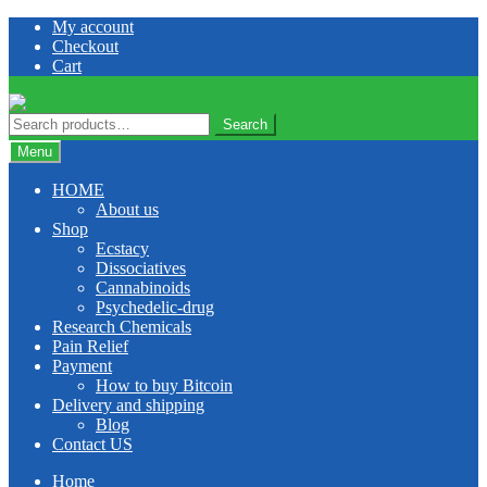
Skip
Skip
My account
to
to
Checkout
navigation
content
Cart
Search
Search
for:
Menu
HOME
About us
Shop
Ecstacy
Dissociatives
Cannabinoids
Psychedelic-drug
Research Chemicals
Pain Relief
Payment
How to buy Bitcoin
Delivery and shipping
Blog
Contact US
Home