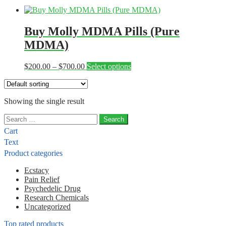
Buy Molly MDMA Pills (Pure
MDMA)
Price
This
$
200.00
–
$
700.00
Select options
range:
product
$200.00
has
through
multiple
Showing the single result
$700.00
variants.
The
Search
options
for:
may
Cart
be
Text
chosen
Product categories
on
the
Ecstacy
product
Pain Relief
page
Psychedelic Drug
Research Chemicals
Uncategorized
Top rated products