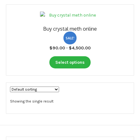
My account
Payment
Buy crystal meth online
Payment
SALE!
Sample pictures
Price
$
90.00
–
$
4,500.00
range:
Shop
This
$90.00
Select options
product
through
has
$4,500.00
multiple
variants.
The
options
Showing the single result
may
be
chosen
on
the