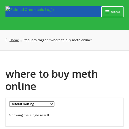
Skip
Skip
Menu
to
to
navigation
content
Home
About us
Home
Products tagged “where to buy meth online”
Blog
Cart
where to buy meth
Checkout
online
Contact US
Delivery and shipping
Showing the single result
How to buy Bitcoin