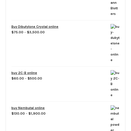
$1,500.00
Buy Dibutylone Crystal online
Price
$
75.00
–
$
3,500.00
range:
$75.00
through
$3,500.00
buy 2C-B online
Price
$
60.00
–
$
500.00
range:
$60.00
through
$500.00
buy Nembutal online
Price
$
130.00
–
$
1,900.00
range:
$130.00
through