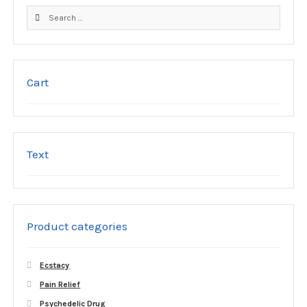
product
Search
page
for:
Cart
Text
Product categories
Ecstacy
Pain Relief
Psychedelic Drug