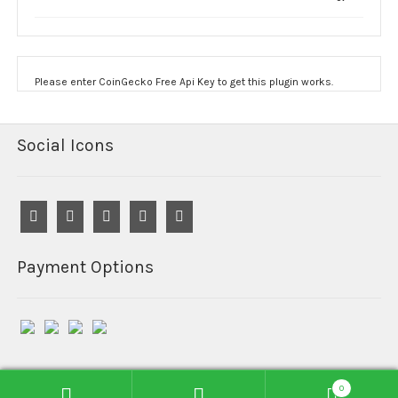
$1,900.00
Please enter CoinGecko Free Api Key to get this plugin works.
Social Icons
Payment Options
0
© Reefind Chemicals 2026