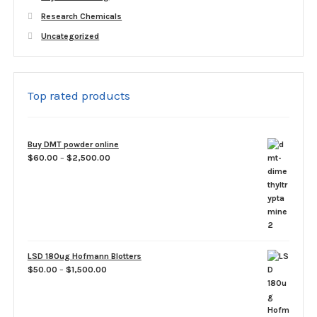
Research Chemicals
Uncategorized
Top rated products
Buy DMT powder online
Price
$
60.00
–
$
2,500.00
range:
$60.00
through
$2,500.00
LSD 180ug Hofmann Blotters
Price
$
50.00
–
$
1,500.00
range:
$50.00
through