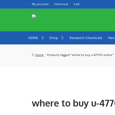
My account
Checkout
Cart
Skip
Skip
to
to
navigation
content
HOME
Shop
Research Chemicals
Pain
Home
About us
Blog
Cart
Checkout
Contact US
Del
Home
Products tagged “where to buy u-47700 online”
Sample pictures
Shop
where to buy u-477