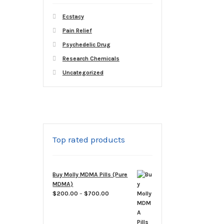
Ecstacy
Pain Relief
Psychedelic Drug
Research Chemicals
Uncategorized
Top rated products
Buy Molly MDMA Pills (Pure
MDMA)
Price
$
200.00
–
$
700.00
range:
$200.00
through