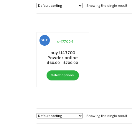
Showing the single result
SALE!
buy U47700
Powder online
Price
$
60.00
–
$
700.00
range:
This
$60.00
Select options
through
product
$700.00
has
multiple
variants.
The
options
Showing the single result
may
be
chosen