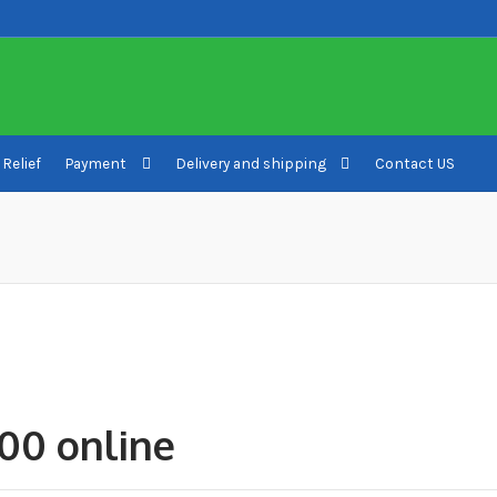
 Relief
Payment
Delivery and shipping
Contact US
ivery and shipping
How to buy Bitcoin
My account
Payment
Payment
00 online