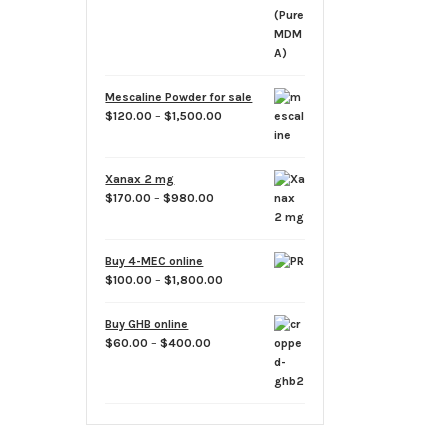
$700.00
Mescaline Powder for sale
Price
$
120.00
–
$
1,500.00
range:
$120.00
through
Xanax 2 mg
$1,500.00
Price
$
170.00
–
$
980.00
range:
$170.00
through
Buy 4-MEC online
$980.00
Price
$
100.00
–
$
1,800.00
range:
$100.00
Buy GHB online
through
Price
$
60.00
–
$
400.00
$1,800.00
range:
$60.00
through
$400.00