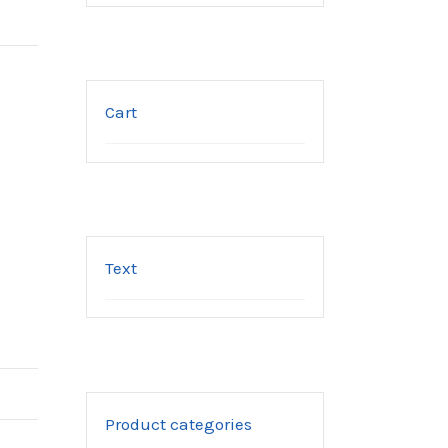
Cart
Text
Product categories