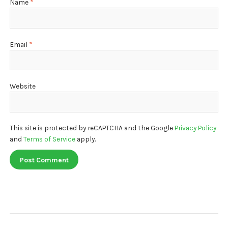
Name
*
Email
*
Website
This site is protected by reCAPTCHA and the Google
Privacy Policy
and
Terms of Service
apply.