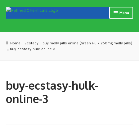
Skip
Skip
Menu
to
to
navigation
content
Home
About us
Home
Ecstacy
buy molly pills online (Green Hulk 250mg molly pills}
buy-ecstasy-hulk-online-3
Blog
Cart
buy-ecstasy-hulk-
Checkout
online-3
Contact US
Delivery and shipping
How to buy Bitcoin