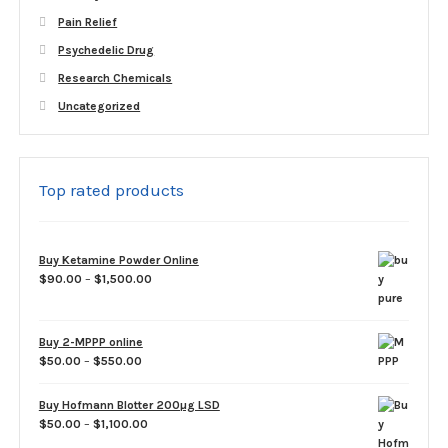
Pain Relief
Psychedelic Drug
Research Chemicals
Uncategorized
Top rated products
Buy Ketamine Powder Online
Price
$
90.00
–
$
1,500.00
range:
$90.00
through
Buy 2-MPPP online
$1,500.00
Price
$
50.00
–
$
550.00
range:
$50.00
Buy Hofmann Blotter 200µg LSD
through
Price
$
50.00
–
$
1,100.00
$550.00
range: