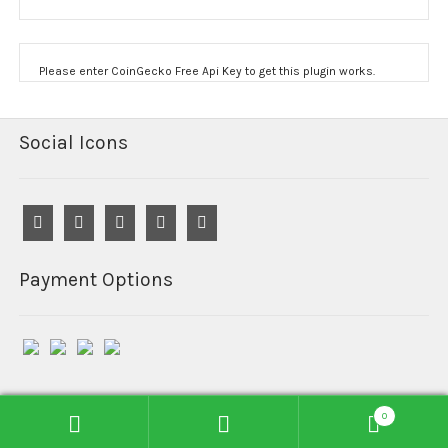
Please enter CoinGecko Free Api Key to get this plugin works.
Social Icons
Payment Options
0
© Reefind Chemicals 2026
Search
Search
Built with WooCommerce
.