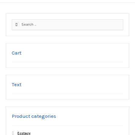
Search
for:
Cart
Text
Product categories
Ecstacy