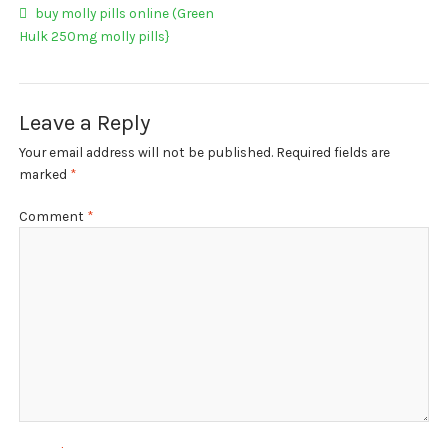
My account
Post
Previous
buy molly pills online (Green
post:
Hulk 250mg molly pills}
navigation
Payment
Payment
Leave a Reply
Sample pictures
Your email address will not be published.
Required fields are
marked
*
Shop
Comment
*