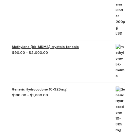
$50.00
through
$1,100.00
Methylone (bk-MDMA) crystals for sale
Price
$
90.00
–
$
2,000.00
range:
$90.00
through
$2,000.00
Generic Hydrocodone 10-325mg
Price
$
180.00
–
$
1,260.00
range:
$180.00
through
$1,260.00