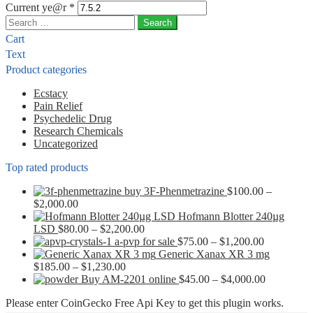
Current ye@r
*
Search
for:
Cart
Text
Product categories
Ecstacy
Pain Relief
Psychedelic Drug
Research Chemicals
Uncategorized
Top rated products
buy 3F-Phenmetrazine
$
100.00
–
Price
$
2,000.00
range:
Hofmann Blotter 240µg
$100.00
Price
LSD
$
80.00
–
$
2,200.00
through
range:
Price
a-pvp for sale
$
75.00
–
$
1,200.00
$2,000.00
$80.00
range:
Generic Xanax XR 3 mg
Price
through
$75.00
$
185.00
–
$
1,230.00
range:
$2,200.00
through
Price
Buy AM-2201 online
$
45.00
–
$
4,000.00
$185.00
$1,200.00
range:
Please enter CoinGecko Free Api Key to get this plugin works.
through
$45.00