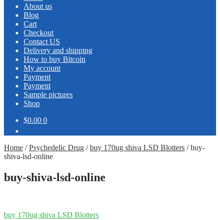
About us
Blog
Cart
Checkout
Contact US
Delivery and shipping
How to buy Bitcoin
My account
Payment
Payment
Sample pictures
Shop
$0.00
0
Home
/
Psychedelic Drug
/
buy 170ug shiva LSD Blotters
/
buy-
shiva-lsd-online
buy-shiva-lsd-online
Post
Previous
buy 170ug shiva LSD Blotters