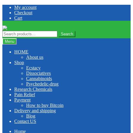
Skip
Skip
My account
to
to
Checkout
navigation
content
Cart
Search
Search
for:
Menu
HOME
About us
Shop
Ecstacy
Dissociatives
Cannabinoids
Psychedelic-drug
Research Chemicals
Pain Relief
Payment
How to buy Bitcoin
Delivery and shipping
Blog
Contact US
Home