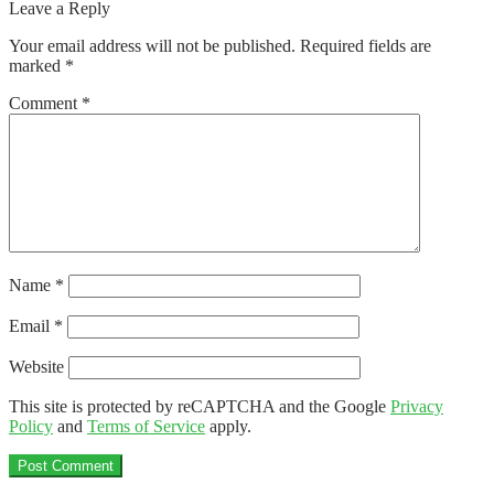
post:
Leave a Reply
navigation
Your email address will not be published.
Required fields are
marked
*
Comment
*
Name
*
Email
*
Website
This site is protected by reCAPTCHA and the Google
Privacy
Policy
and
Terms of Service
apply.