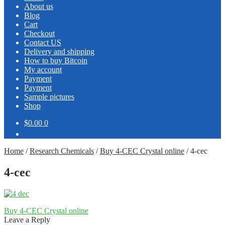
About us
Blog
Cart
Checkout
Contact US
Delivery and shipping
How to buy Bitcoin
My account
Payment
Payment
Sample pictures
Shop
$0.00
0
Home
/
Research Chemicals
/
Buy 4-CEC Crystal online
/
4-cec
4-cec
Post
Previous
Buy 4-CEC Crystal online
post:
Leave a Reply