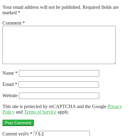
navigation
Your email address will not be published.
Required fields are
marked
*
Comment
*
Name
*
Email
*
Website
This site is protected by reCAPTCHA and the Google
Privacy
Policy
and
Terms of Service
apply.
Current ye@r
*