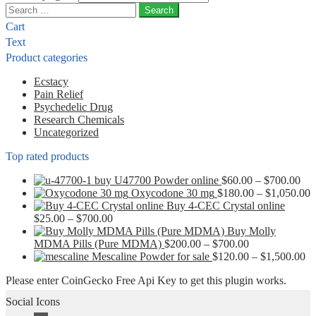
Search
for:
Cart
Text
Product categories
Ecstacy
Pain Relief
Psychedelic Drug
Research Chemicals
Uncategorized
Top rated products
Pri
buy U47700 Powder online
$
60.00
–
$
700.00
ran
P
Oxycodone 30 mg
$
180.00
–
$
1,050.00
$60
r
Buy 4-CEC Crystal online
Price
thr
$
$
25.00
–
$
700.00
range:
$70
t
Buy Molly
$25.00
Price
$
MDMA Pills (Pure MDMA)
$
200.00
–
$
700.00
through
range:
Pr
Mescaline Powder for sale
$
120.00
–
$
1,500.00
$700.00
$200.00
ra
Please enter CoinGecko Free Api Key to get this plugin works.
through
$1
$700.00
th
Social Icons
$1