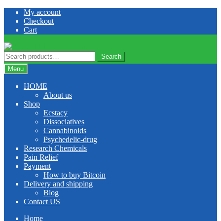
Skip
Skip
My account
to
to
Checkout
navigation
content
Cart
Search
Search
for:
Menu
HOME
About us
Shop
Ecstacy
Dissociatives
Cannabinoids
Psychedelic-drug
Research Chemicals
Pain Relief
Payment
How to buy Bitcoin
Delivery and shipping
Blog
Contact US
Home