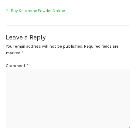
My account
Post
Previous
Buy Ketamine Powder Online
Payment
post:
navigation
Payment
Leave a Reply
Sample pictures
Your email address will not be published.
Required fields are
marked
*
Shop
Comment
*