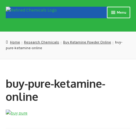
Skip
Skip
Menu
to
to
navigation
content
Home
About us
Home
Research Chemicals
Buy Ketamine Powder Online
buy-
pure-ketamine-online
Blog
Cart
buy-pure-ketamine-
Checkout
online
Contact US
Delivery and shipping
How to buy Bitcoin