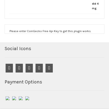
$190.00
through
$1,200.00
Please enter CoinGecko Free Api Key to get this plugin works.
Social Icons
Payment Options