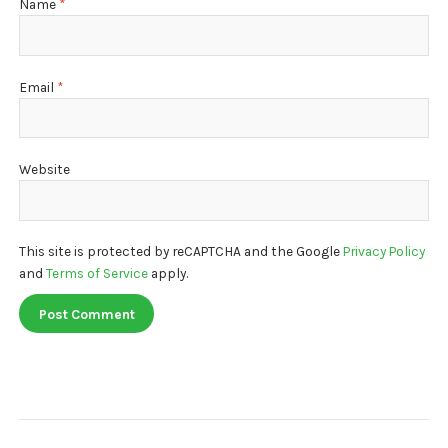
Name
*
Email
*
Website
This site is protected by reCAPTCHA and the Google
Privacy Policy
and
Terms of Service
apply.