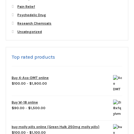
Pain Relief
Psychedelic Drug
Research Chemicals
Uncategorized
Top rated products
Buy 4-Aco-DMT online
Price
$
100.00
–
$
1,900.00
range:
$100.00
through
Buy W-18 online
$1,900.00
Price
$
90.00
–
$
1,500.00
range:
$90.00
through
buy molly pills online (Green Hulk 250mg molly pills}
$1,500.00
Price
$
100.00
–
$
1,100.00