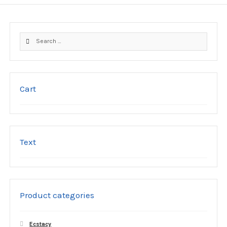
Search
for:
Cart
Text
Product categories
Ecstacy