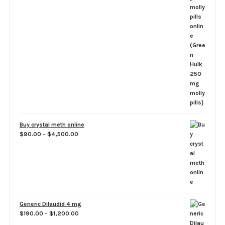
range:
$100.00
through
$1,100.00
Buy crystal meth online
Price
$
90.00
–
$
4,500.00
range:
$90.00
through
$4,500.00
Generic Dilaudid 4 mg
Price
$
190.00
–
$
1,200.00
range: