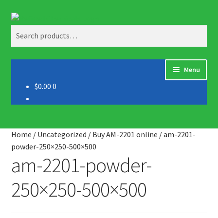
Skip
Skip
Search
to
to
Search
navigation
content
for:
Menu
$0.00
0
Home
About us
Home
/
Uncategorized
/
Buy AM-2201 online
/
am-2201-
Blog
powder-250×250-500×500
am-2201-powder-
Cart
250×250-500×500
Checkout