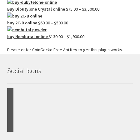
$2,500.00
range:
$50.00
Price
Buy Dibutylone Crystal online
$
75.00
–
$
3,500.00
through
range:
Price
$1,500.00
$75.00
buy 2C-B online
$
60.00
–
$
500.00
range:
through
$60.00
Price
$3,500.00
buy Nembutal online
$
130.00
–
$
1,900.00
through
range:
Please enter CoinGecko Free Api Key to get this plugin works.
$500.00
$130.00
through
$1,900.00
Social Icons