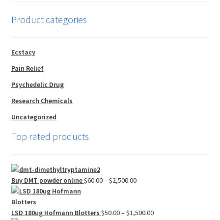
Product categories
Ecstacy
Pain Relief
Psychedelic Drug
Research Chemicals
Uncategorized
Top rated products
Price
Buy DMT powder online
$
60.00
–
$
2,500.00
range:
$60.00
through
Price
LSD 180ug Hofmann Blotters
$
50.00
–
$
1,500.00