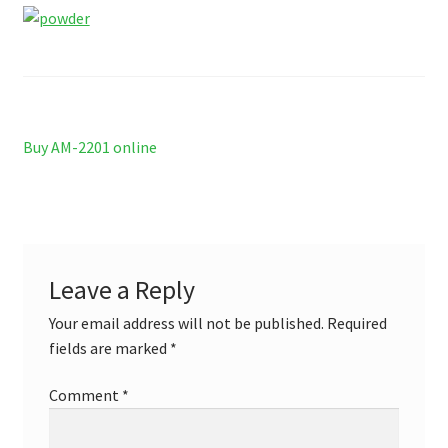
Contact US
Delivery and shipping
How to buy Bitcoin
Post
Previous
Buy AM-2201 online
My account
post:
navigation
Payment
Payment
Leave a Reply
Your email address will not be published.
Required
Sample pictures
fields are marked
*
Shop
Comment
*