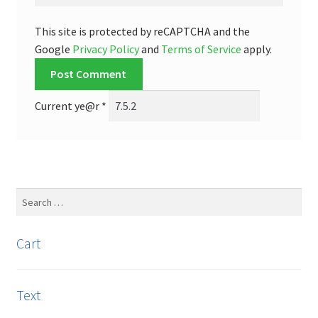
This site is protected by reCAPTCHA and the
Google
Privacy Policy
and
Terms of Service
apply.
Current ye@r
*
Search
for:
Cart
Text