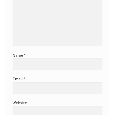
Name
*
Email
*
Website