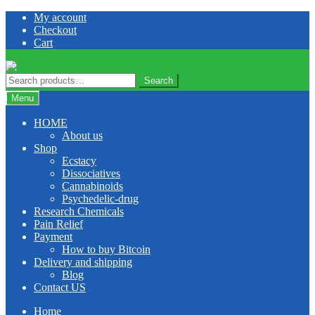
Skip
Skip
My account
to
to
Checkout
navigation
content
Cart
Search
Search
for:
Menu
HOME
About us
Shop
Ecstacy
Dissociatives
Cannabinoids
Psychedelic-drug
Research Chemicals
Pain Relief
Payment
How to buy Bitcoin
Delivery and shipping
Blog
Contact US
Home