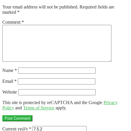
navigation
Your email address will not be published.
Required fields are
marked
*
Comment
*
Name
*
Email
*
Website
This site is protected by reCAPTCHA and the Google
Privacy
Policy
and
Terms of Service
apply.
Current ye@r
*