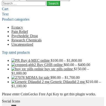
Search
for:
Cart
Text
Product categories
Ecstacy
Pain Relief
Psychedelic Drug
Research Chemicals
Uncategorized
Top rated products
Price
Buy 4-MEC online
$
100.00
–
$
1,800.00
range:
Price
Buy GHB online
$
60.00
–
$
400.00
$100.00
range:
buy xtc pills online
$
150.00
–
Price
through
$60.00
$
1,000.00
range:
Price
$1,800.00
through
MDMA for sale
$
90.00
–
$
1,700.00
$150.00
range:
$400.00
Generic Dilaudid 2 mg
$
210.00
–
through
Price
$90.00
$
1,100.00
$1,000.00
range:
through
Please enter CoinGecko Free Api Key to get this plugin works.
$210.00
$1,700.00
through
Social Icons
$1,100.00