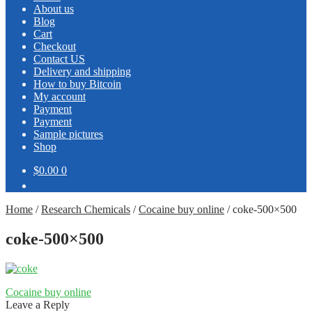
About us
Blog
Cart
Checkout
Contact US
Delivery and shipping
How to buy Bitcoin
My account
Payment
Payment
Sample pictures
Shop
$0.00
0
Home
/
Research Chemicals
/
Cocaine buy online
/
coke-500×500
coke-500×500
Post
Previous
Cocaine buy online
post:
Leave a Reply