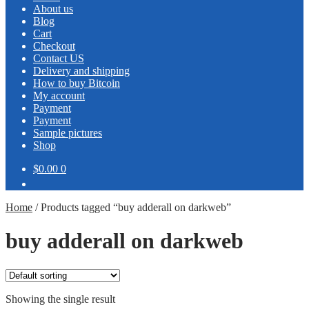
About us
Blog
Cart
Checkout
Contact US
Delivery and shipping
How to buy Bitcoin
My account
Payment
Payment
Sample pictures
Shop
$0.00
0
Home
/
Products tagged “buy adderall on darkweb”
buy adderall on darkweb
Showing the single result