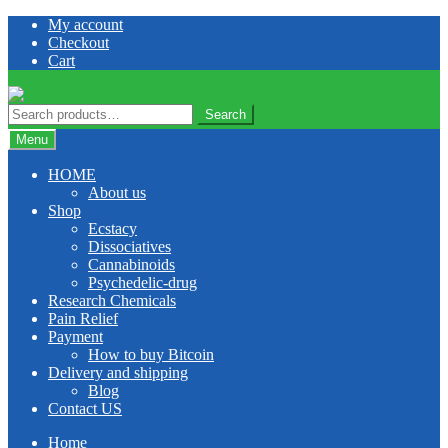
Skip
Skip
My account
to
to
Checkout
navigation
content
Cart
Search
Search
for:
Menu
HOME
About us
Shop
Ecstacy
Dissociatives
Cannabinoids
Psychedelic-drug
Research Chemicals
Pain Relief
Payment
How to buy Bitcoin
Delivery and shipping
Blog
Contact US
Home