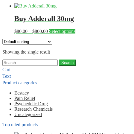
Buy Adderall 30mg
Price
This
$
80.00
–
$
800.00
Select options
range:
product
$80.00
has
through
multiple
Showing the single result
$800.00
variants.
The
Search
options
for:
may
Cart
be
Text
chosen
Product categories
on
the
Ecstacy
product
Pain Relief
page
Psychedelic Drug
Research Chemicals
Uncategorized
Top rated products