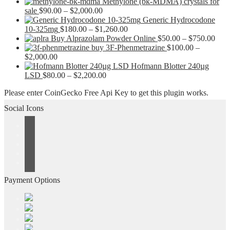
Methylone (bk-MDMA) crystals for
Price
sale
$
90.00
–
$
2,000.00
range:
Generic Hydrocodone
$90.00
Price
10-325mg
$
180.00
–
$
1,260.00
through
range:
Pric
Buy Alprazolam Powder Online
$
50.00
–
$
750.00
$2,000.00
$180.00
rang
buy 3F-Phenmetrazine
$
100.00
–
Price
through
$50.
$
2,000.00
range:
$1,260.00
thro
Hofmann Blotter 240µg
$100.00
Price
$750
LSD
$
80.00
–
$
2,200.00
through
range:
Please enter CoinGecko Free Api Key to get this plugin works.
$2,000.00
$80.00
through
Social Icons
$2,200.00
Payment Options