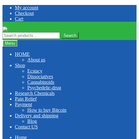
Skip
Skip
My account
to
to
Checkout
navigation
content
Cart
Search
Search
for:
Menu
HOME
About us
Shop
Ecstacy
Dissociatives
Cannabinoids
Psychedelic-drug
Research Chemicals
Pain Relief
Payment
How to buy Bitcoin
Delivery and shipping
Blog
Contact US
Home