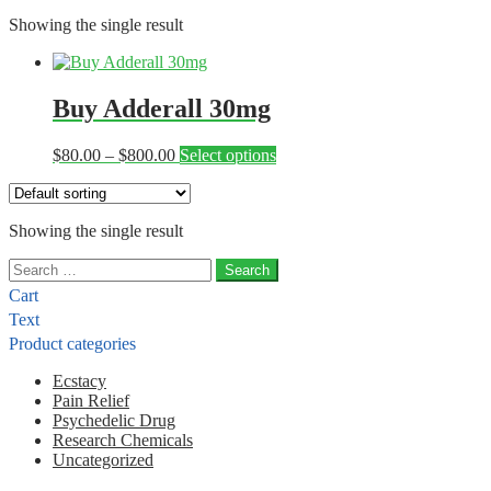
Showing the single result
Buy Adderall 30mg
Price
This
$
80.00
–
$
800.00
Select options
range:
product
$80.00
has
through
multiple
Showing the single result
$800.00
variants.
The
Search
options
for:
may
Cart
be
Text
chosen
Product categories
on
the
Ecstacy
product
Pain Relief
page
Psychedelic Drug
Research Chemicals
Uncategorized