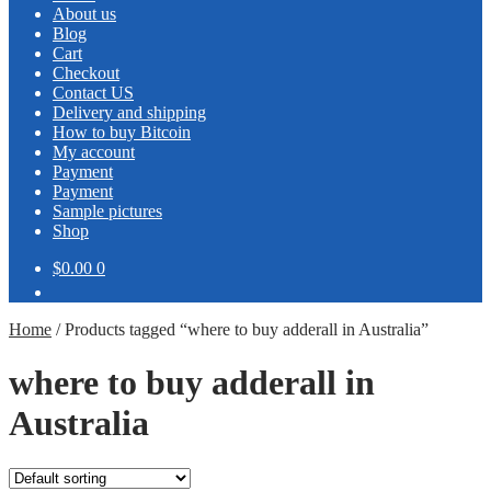
About us
Blog
Cart
Checkout
Contact US
Delivery and shipping
How to buy Bitcoin
My account
Payment
Payment
Sample pictures
Shop
$0.00
0
Home
/
Products tagged “where to buy adderall in Australia”
where to buy adderall in
Australia