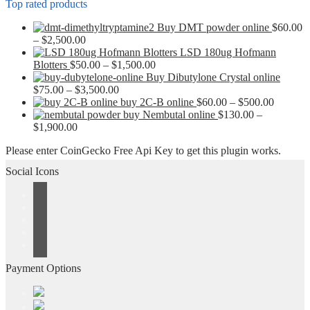
Top rated products
Buy DMT powder online
$
60.00
Price
–
$
2,500.00
range:
LSD 180ug Hofmann
$60.00
Price
Blotters
$
50.00
–
$
1,500.00
through
range:
Buy Dibutylone Crystal online
$2,500.00
Price
$50.00
$
75.00
–
$
3,500.00
range:
through
Price
buy 2C-B online
$
60.00
–
$
500.00
$75.00
$1,500.00
range:
buy Nembutal online
$
130.00
–
Price
through
$60.00
$
1,900.00
range:
$3,500.00
through
Please enter CoinGecko Free Api Key to get this plugin works.
$130.00
$500.00
through
Social Icons
$1,900.00
Payment Options