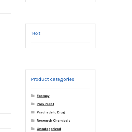
Text
Product categories
Ecstacy
Pain Relief
Psychedelic Drug
Research Chemicals
Uncategorized