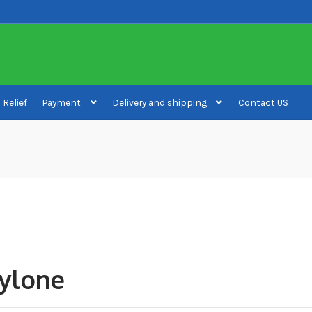
 Relief
Payment
Delivery and shipping
Contact US
ivery and shipping
How to buy Bitcoin
My account
Payment
Payment
ylone