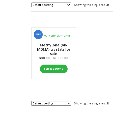
Showing the single result
SALE!
Methylone (bk-
MDMA) crystals for
sale
Price
$
90.00
–
$
2,000.00
range:
This
$90.00
Select options
through
product
$2,000.00
has
multiple
variants.
The
options
Showing the single result
may
be