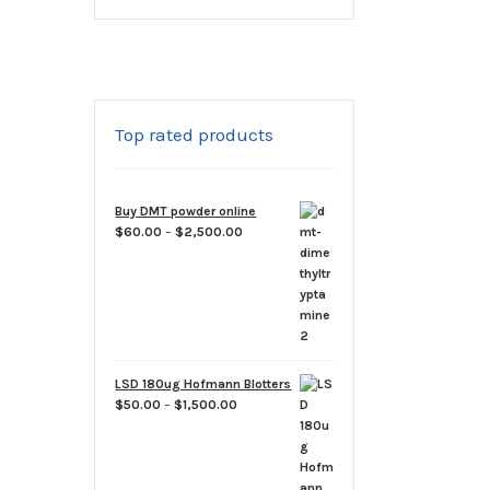
Top rated products
Buy DMT powder online
Price
$
60.00
–
$
2,500.00
range:
$60.00
through
$2,500.00
LSD 180ug Hofmann Blotters
Price
$
50.00
–
$
1,500.00
range:
$50.00
through
$1,500.00