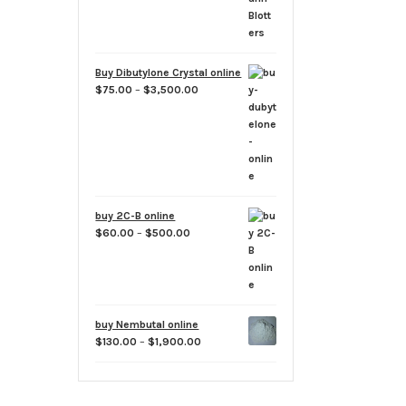
Buy Dibutylone Crystal online
Price
$
75.00
–
$
3,500.00
range:
$75.00
through
$3,500.00
buy 2C-B online
Price
$
60.00
–
$
500.00
range:
$60.00
through
$500.00
buy Nembutal online
Price
$
130.00
–
$
1,900.00
range:
$130.00
through