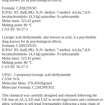
drug known for its psychological effects.
Formula: C20H25N3O
IUPAC ID: (6aR,9R)- N,N- diethyl- 7-methyl- 4,6,6a,7,8,9-
hexahydroindolo- [4,3-fg] quinoline- 9-carboxamide
Molar mass: 323.43 g/mol
Melting point: 80 °C
CAS ID: 50-37-3
Lysergic acid diethylamide, also known as acid, is a psychedelic
drug known for its psychological effects.
Formula: C20H25N3O
IUPAC ID: (6aR,9R)- N,N- diethyl- 7-methyl- 4,6,6a,7,8,9-
hexahydroindolo- [4,3-fg] quinoline- 9-carboxamide
Molar mass: 323.43 g/mol
Melting point: 80 °C
CAS ID: 50-37-3
UPAC: 1-propionyl-lysergic acid diethylamide
CAS#: N/A
Molecular Mass: 379.45926g/mol
Molecular Formula: C23H29N3O2
This chemical was carefully designed and released following the
UK ban on AL-LAD and LSZ to avoid legal issues and continues to
allow websites to sell legal lysergamides following a long chain of