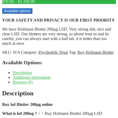
Price
$
50.00
–
$
1,100.00
range:
$50.00
Available options
through
YOUR SAFETY AND PRIVACY IS OUR FIRST PRIORITY
$1,100.00
We have Hofmann Blotter 200µg LSD. Very strong shit, nice and
clear LSD. Our blotters are very strong, so please trust us and be
careful, you can always start with a half tab, it is better than too
much at once
SKU:
N/A
Category:
Psychedelic Drug
Tag:
Buy Hofmann Blotter
Available Options:
Description
Additional information
Reviews (0)
Description
Buy lsd Blotter 200µg online
What is lsd 200ug ?
< > Buy Hofmann Blotter 200µg LSD