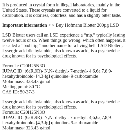
It is produced in crystal form in illegal laboratories, mainly in the
United States. These crystals are converted to a liquid for
distribution. It is odorless, colorless, and has a slightly bitter taste.
Important information
< > Buy Hofmann Blotter 200µg LSD
LSD Blotter users call an LSD experience a “trip,” typically lasting
twelve hours or so. When things go wrong, which often happens, it
is called a “bad trip,” another name for a living hell. LSD Blotter ,
Lysergic acid diethylamide, also known as acid, is a psychedelic
drug known for its psychological effects.
Formula: C20H25N3O
IUPAC ID: (6aR,9R)- N,N- diethyl- 7-methyl- 4,6,6a,7,8,9-
hexahydroindolo- [4,3-fg] quinoline- 9-carboxamide
Molar mass: 323.43 g/mol
Melting point: 80 °C
CAS ID: 50-37-3
Lysergic acid diethylamide, also known as acid, is a psychedelic
drug known for its psychological effects.
Formula: C20H25N3O
IUPAC ID: (6aR,9R)- N,N- diethyl- 7-methyl- 4,6,6a,7,8,9-
hexahydroindolo- [4,3-fg] quinoline- 9-carboxamide
Molar mass: 323.43 g/mol