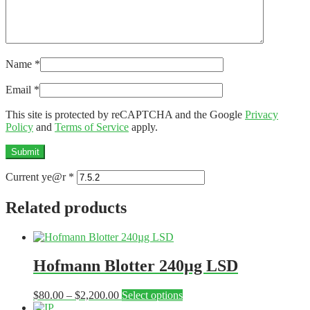
Name
*
Email
*
This site is protected by reCAPTCHA and the Google
Privacy
Policy
and
Terms of Service
apply.
Current ye@r
*
Related products
Hofmann Blotter 240µg LSD
Price
This
$
80.00
–
$
2,200.00
Select options
range:
product