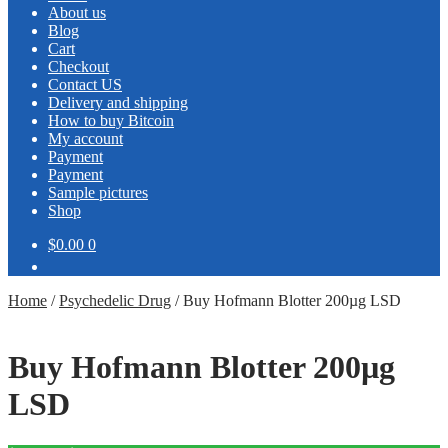
About us
Blog
Cart
Checkout
Contact US
Delivery and shipping
How to buy Bitcoin
My account
Payment
Payment
Sample pictures
Shop
$0.00
0
Home
/
Psychedelic Drug
/
Buy Hofmann Blotter 200µg LSD
Buy Hofmann Blotter 200µg
LSD