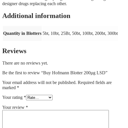
designer drugs replacing each other.
Additional information
Quantity in Blotters
5bt, 10bt, 25Bt, 50bt, 100bt, 200bt, 300bt
Reviews
There are no reviews yet.
Be the first to review “Buy Hofmann Blotter 200µg LSD”
Your email address will not be published.
Required fields are
marked
*
Your rating
*
Your review
*