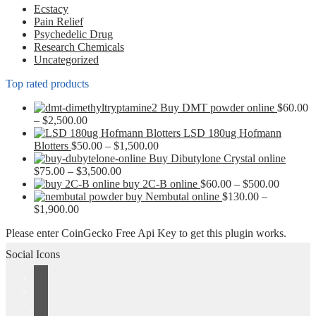
chosen
Ecstacy
on
Pain Relief
the
Psychedelic Drug
product
Research Chemicals
page
Uncategorized
Top rated products
Buy DMT powder online
$
60.00
Price
–
$
2,500.00
range:
LSD 180ug Hofmann
$60.00
Price
Blotters
$
50.00
–
$
1,500.00
through
range:
Buy Dibutylone Crystal online
$2,500.00
Price
$50.00
$
75.00
–
$
3,500.00
range:
through
Price
buy 2C-B online
$
60.00
–
$
500.00
$75.00
$1,500.00
range:
buy Nembutal online
$
130.00
–
Price
through
$60.00
$
1,900.00
range:
$3,500.00
through
Please enter CoinGecko Free Api Key to get this plugin works.
$130.00
$500.00
through
Social Icons
$1,900.00