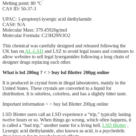
Melting point: 80 °C
CAS ID: 50-37-3
UPAC: 1-propionyl-lysergic acid diethylamide
CAS#: N/A
Molecular Mass: 379.45926g/mol
Molecular Formula: C23H29N3O2
This chemical was carefully designed and released following the
UK ban on
AL-LAD
and LSZ to avoid legal issues and continues to
allow websites to sell legal lysergamides following a long chain of
designer drugs replacing each other.
What is lsd 200ug ? < > buy lsd Blotter 200µg online
It is produced in crystal form in illegal laboratories, mainly in the
United States. These crystals are converted to a liquid for
distribution. It is odorless, colorless, and has a slightly bitter taste.
Important information < > buy lsd Blotter 200µg online
LSD Blotter users call an LSD experience a “trip,” typically lasting
twelve hours or so. When things go wrong, which often happens, it
is called a “bad trip,” another name for a living hell.
LSD Blotter
,
Lysergic acid diethylamide, also known as acid, is a psychedelic