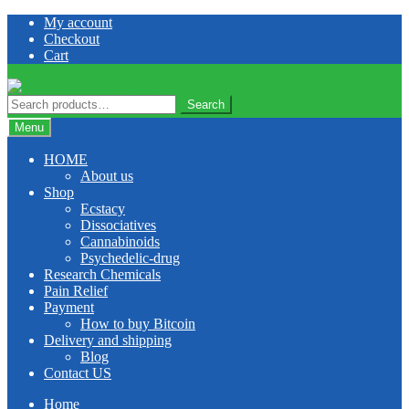
Skip
Skip
My account
to
to
Checkout
navigation
content
Cart
Search
Search
for:
Menu
HOME
About us
Shop
Ecstacy
Dissociatives
Cannabinoids
Psychedelic-drug
Research Chemicals
Pain Relief
Payment
How to buy Bitcoin
Delivery and shipping
Blog
Contact US
Home