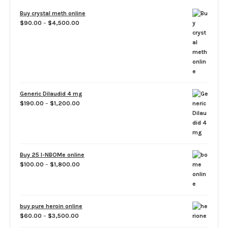
Buy crystal meth online
Price
$
90.00
–
$
4,500.00
range:
$90.00
through
$4,500.00
Generic Dilaudid 4 mg
Price
$
190.00
–
$
1,200.00
range:
$190.00
through
$1,200.00
Buy 25 I-NBOMe online
Price
$
100.00
–
$
1,800.00
range:
$100.00
through
$1,800.00
buy pure heroin online
Price
$
60.00
–
$
3,500.00
range: