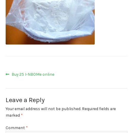
My account
Payment
Payment
Sample pictures
Shop
Post
Previous
Buy 25 I-NBOMe online
post:
navigation
Leave a Reply
Your email address will not be published.
Required fields are
marked
*
Comment
*