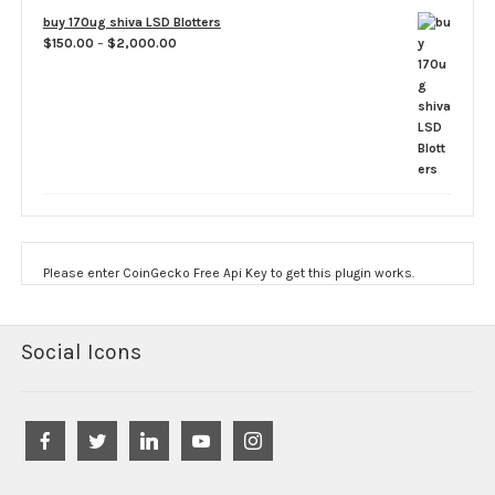
$60.00
buy 170ug shiva LSD Blotters
through
Price
$
150.00
–
$
2,000.00
$3,500.00
range:
$150.00
through
$2,000.00
Please enter CoinGecko Free Api Key to get this plugin works.
Social Icons