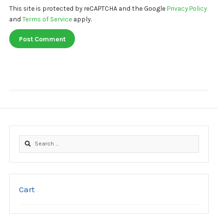
This site is protected by reCAPTCHA and the Google
Privacy Policy
and
Terms of Service
apply.
Search
for:
Cart