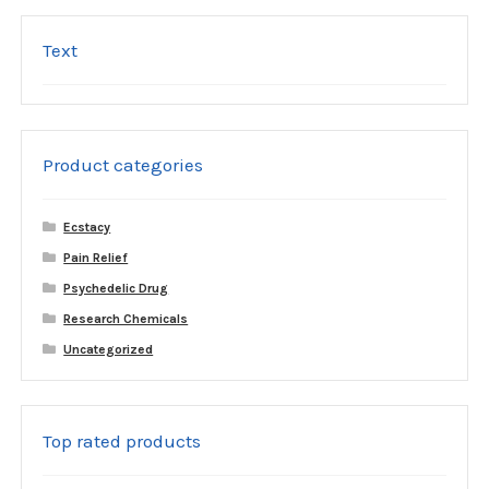
Text
Product categories
Ecstacy
Pain Relief
Psychedelic Drug
Research Chemicals
Uncategorized
Top rated products