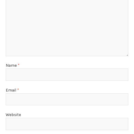
Name
*
Email
*
Website