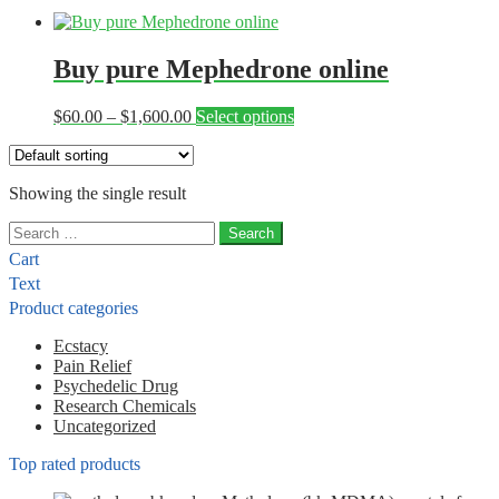
Buy pure Mephedrone online
Price
This
$
60.00
–
$
1,600.00
Select options
range:
product
$60.00
has
through
multiple
Showing the single result
$1,600.00
variants.
The
Search
options
for:
may
Cart
be
Text
chosen
Product categories
on
the
Ecstacy
product
Pain Relief
page
Psychedelic Drug
Research Chemicals
Uncategorized
Top rated products