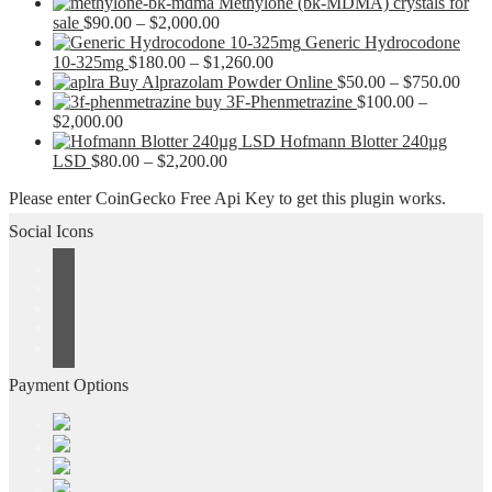
Methylone (bk-MDMA) crystals for
Price
sale
$
90.00
–
$
2,000.00
range:
Generic Hydrocodone
$90.00
Price
10-325mg
$
180.00
–
$
1,260.00
through
range:
Pric
Buy Alprazolam Powder Online
$
50.00
–
$
750.00
$2,000.00
$180.00
rang
buy 3F-Phenmetrazine
$
100.00
–
Price
through
$50.
$
2,000.00
range:
$1,260.00
thro
Hofmann Blotter 240µg
$100.00
Price
$750
LSD
$
80.00
–
$
2,200.00
through
range:
Please enter CoinGecko Free Api Key to get this plugin works.
$2,000.00
$80.00
through
Social Icons
$2,200.00
Payment Options