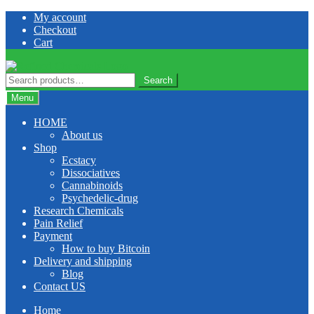
Skip
Skip
My account
to
to
Checkout
navigation
content
Cart
Search
Search
for:
Menu
HOME
About us
Shop
Ecstacy
Dissociatives
Cannabinoids
Psychedelic-drug
Research Chemicals
Pain Relief
Payment
How to buy Bitcoin
Delivery and shipping
Blog
Contact US
Home