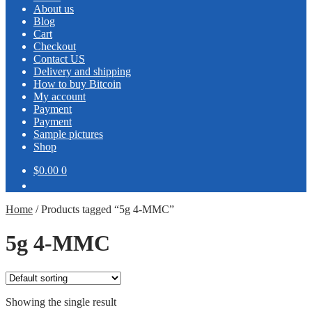
About us
Blog
Cart
Checkout
Contact US
Delivery and shipping
How to buy Bitcoin
My account
Payment
Payment
Sample pictures
Shop
$0.00
0
Home
/
Products tagged “5g 4-MMC”
5g 4-MMC
Showing the single result