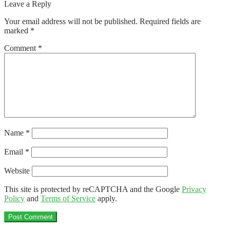
post:
Leave a Reply
navigation
Your email address will not be published.
Required fields are
marked
*
Comment
*
Name
*
Email
*
Website
This site is protected by reCAPTCHA and the Google
Privacy
Policy
and
Terms of Service
apply.