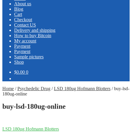
About us
Blog
Cart
Checkout
Contact US
Delivery and shipping
How to buy Bitcoin
My account
Payment
Payment
Sample pictures
Shop
$0.00
0
Home
/
Psychedelic Drug
/
LSD 180ug Hofmann Blotters
/
buy-lsd-
180ug-online
buy-lsd-180ug-online
Post
Previous
LSD 180ug Hofmann Blotters