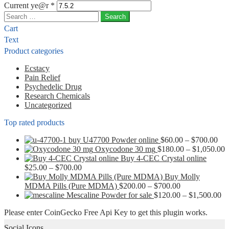
Current ye@r
*
Search
for:
Cart
Text
Product categories
Ecstacy
Pain Relief
Psychedelic Drug
Research Chemicals
Uncategorized
Top rated products
Pri
buy U47700 Powder online
$
60.00
–
$
700.00
ran
P
Oxycodone 30 mg
$
180.00
–
$
1,050.00
$60
r
Buy 4-CEC Crystal online
Price
thr
$
$
25.00
–
$
700.00
range:
$70
t
Buy Molly
$25.00
Price
$
MDMA Pills (Pure MDMA)
$
200.00
–
$
700.00
through
range:
Pr
Mescaline Powder for sale
$
120.00
–
$
1,500.00
$700.00
$200.00
ra
Please enter CoinGecko Free Api Key to get this plugin works.
through
$1
$700.00
th
Social Icons