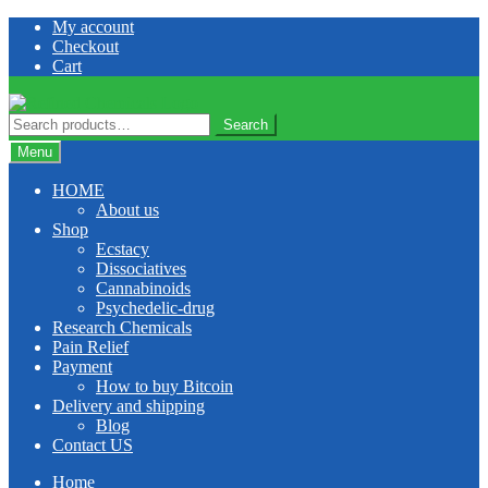
Skip
Skip
My account
to
to
Checkout
navigation
content
Cart
Search
Search
for:
Menu
HOME
About us
Shop
Ecstacy
Dissociatives
Cannabinoids
Psychedelic-drug
Research Chemicals
Pain Relief
Payment
How to buy Bitcoin
Delivery and shipping
Blog
Contact US
Home