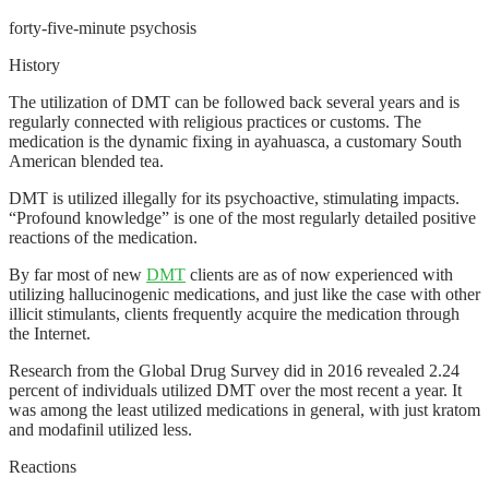
forty-five-minute psychosis
History
The utilization of DMT can be followed back several years and is
regularly connected with religious practices or customs. The
medication is the dynamic fixing in ayahuasca, a customary South
American blended tea.
DMT is utilized illegally for its psychoactive, stimulating impacts.
“Profound knowledge” is one of the most regularly detailed positive
reactions of the medication.
By far most of new
DMT
clients are as of now experienced with
utilizing hallucinogenic medications, and just like the case with other
illicit stimulants, clients frequently acquire the medication through
the Internet.
Research from the Global Drug Survey did in 2016 revealed 2.24
percent of individuals utilized DMT over the most recent a year. It
was among the least utilized medications in general, with just kratom
and modafinil utilized less.
Reactions