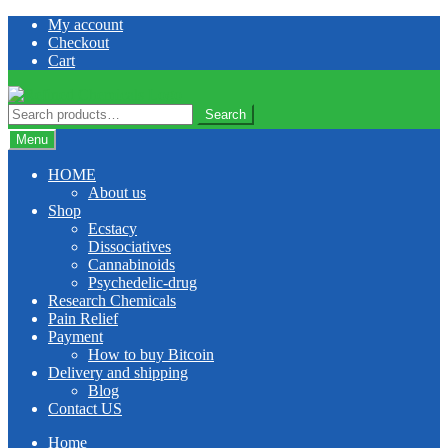
Skip
Skip
My account
to
to
Checkout
navigation
content
Cart
Search
Search
for:
Menu
HOME
About us
Shop
Ecstacy
Dissociatives
Cannabinoids
Psychedelic-drug
Research Chemicals
Pain Relief
Payment
How to buy Bitcoin
Delivery and shipping
Blog
Contact US
Home