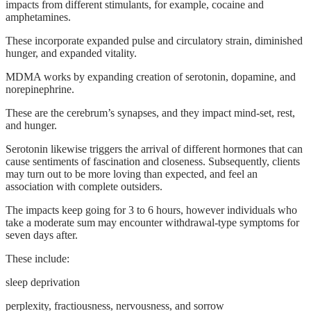
impacts from different stimulants, for example, cocaine and
amphetamines.
These incorporate expanded pulse and circulatory strain, diminished
hunger, and expanded vitality.
MDMA works by expanding creation of serotonin, dopamine, and
norepinephrine.
These are the cerebrum’s synapses, and they impact mind-set, rest,
and hunger.
Serotonin likewise triggers the arrival of different hormones that can
cause sentiments of fascination and closeness. Subsequently, clients
may turn out to be more loving than expected, and feel an
association with complete outsiders.
The impacts keep going for 3 to 6 hours, however individuals who
take a moderate sum may encounter withdrawal-type symptoms for
seven days after.
These include:
sleep deprivation
perplexity, fractiousness, nervousness, and sorrow