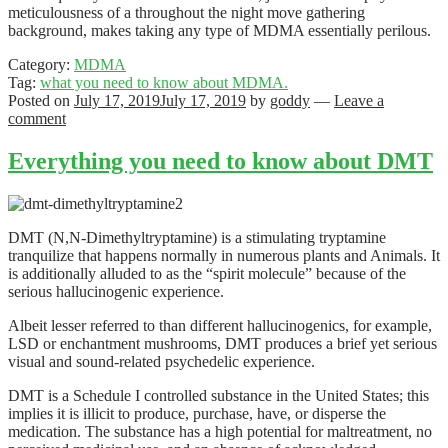
meticulousness of a throughout the night move gathering
background, makes taking any type of MDMA essentially perilous.
Category:
MDMA
Tag:
what you need to know about MDMA.
Posted on
July 17, 2019
July 17, 2019
by
goddy
—
Leave a
comment
Everything you need to know about DMT
DMT (N,N-Dimethyltryptamine) is a stimulating tryptamine
tranquilize that happens normally in numerous plants and Animals. It
is additionally alluded to as the “spirit molecule” because of the
serious hallucinogenic experience.
Albeit lesser referred to than different hallucinogenics, for example,
LSD or enchantment mushrooms, DMT produces a brief yet serious
visual and sound-related psychedelic experience.
DMT is a Schedule I controlled substance in the United States; this
implies it is illicit to produce, purchase, have, or disperse the
medication. The substance has a high potential for maltreatment, no