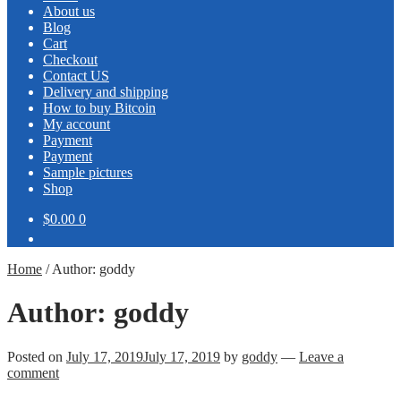
About us
Blog
Cart
Checkout
Contact US
Delivery and shipping
How to buy Bitcoin
My account
Payment
Payment
Sample pictures
Shop
$0.00
0
Home
/
Author: goddy
Author:
goddy
Posted on
July 17, 2019
July 17, 2019
by
goddy
—
Leave a
comment