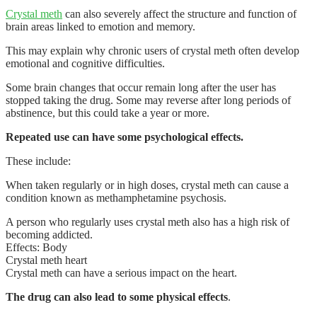
Crystal meth
can also severely affect the structure and function of
brain areas linked to emotion and memory.
This may explain why chronic users of crystal meth often develop
emotional and cognitive difficulties.
Some brain changes that occur remain long after the user has
stopped taking the drug. Some may reverse after long periods of
abstinence, but this could take a year or more.
Repeated use can have some psychological effects.
These include:
When taken regularly or in high doses, crystal meth can cause a
condition known as methamphetamine psychosis.
A person who regularly uses crystal meth also has a high risk of
becoming addicted.
Effects: Body
Crystal meth heart
Crystal meth can have a serious impact on the heart.
The drug can also lead to some physical effects
.