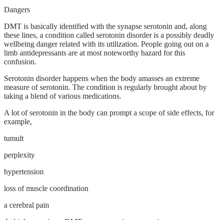
Dangers
DMT is basically identified with the synapse serotonin and, along
these lines, a condition called serotonin disorder is a possibly deadly
wellbeing danger related with its utilization. People going out on a
limb antidepressants are at most noteworthy hazard for this
confusion.
Serotonin disorder happens when the body amasses an extreme
measure of serotonin. The condition is regularly brought about by
taking a blend of various medications.
A lot of serotonin in the body can prompt a scope of side effects, for
example,
tumult
perplexity
hypertension
loss of muscle coordination
a cerebral pain