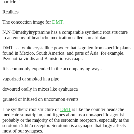
particle.”
Realities
The concoction image for
DMT
.
N,N-Dimethyltryptamine has a comparable synthetic root structure
to an enemy of headache medication called sumatriptan.
DMT is a white crystalline powder that is gotten from specific plants
found in Mexico, South America, and parts of Asia, for example,
Psychotria viridis and Banisteriopsis caapi.
It is commonly expended in the accompanying ways:
vaporized or smoked in a pipe
devoured orally in mixes like ayahuasca
grunted or infused on uncommon events
The synthetic root structure of
DMT
is like the counter headache
medicate sumatriptan, and it goes about as a non-specific agonist
probably or the majority of the serotonin receptors, especially at the
serotonin 5-ht2a receptor. Serotonin is a synapse that largy affects
most of our synapses.