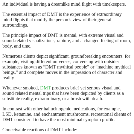
An individual is having a dreamlike mind flight with timekeepers.
The essential impact of DMT is the experience of extraordinary
mind flights that modify the person’s view of their general
surroundings.
The principle impact of DMT is mental, with extreme visual and
sound-related visualizations, rapture, and a changed feeling of room,
body, and time.
Numerous clients depict significant, groundbreaking encounters, for
example, visiting different universes, conversing with outsider
substances known as “DMT mythical people” or “machine mythical
beings,” and complete moves in the impression of character and
reality.
Whenever smoked,
DMT
produces brief yet serious visual and
sound-related mental trips that have been depicted by clients as a
substitute reality, extraordinary, or a brush with death.
In contrast with other hallucinogenic medications, for example,
LSD, ketamine, and enchantment mushrooms, recreational clients of
DMT consider it to have the most minimal symptom profile.
Conceivable reactions of DMT include: