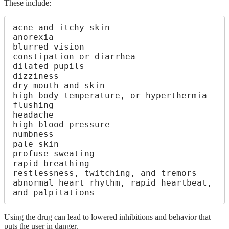
These include:
acne and itchy skin

anorexia

blurred vision

constipation or diarrhea

dilated pupils

dizziness

dry mouth and skin

high body temperature, or hyperthermia

flushing

headache

high blood pressure

numbness

pale skin

profuse sweating

rapid breathing

restlessness, twitching, and tremors

abnormal heart rhythm, rapid heartbeat, 
and palpitations
Using the drug can lead to lowered inhibitions and behavior that
puts the user in danger.