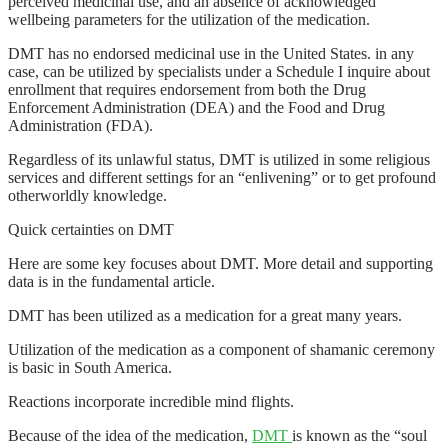
perceived medicinal use, and an absence of acknowledged
wellbeing parameters for the utilization of the medication.
DMT has no endorsed medicinal use in the United States. in any
case, can be utilized by specialists under a Schedule I inquire about
enrollment that requires endorsement from both the Drug
Enforcement Administration (DEA) and the Food and Drug
Administration (FDA).
Regardless of its unlawful status, DMT is utilized in some religious
services and different settings for an “enlivening” or to get profound
otherworldly knowledge.
Quick certainties on DMT
Here are some key focuses about DMT. More detail and supporting
data is in the fundamental article.
DMT has been utilized as a medication for a great many years.
Utilization of the medication as a component of shamanic ceremony
is basic in South America.
Reactions incorporate incredible mind flights.
Because of the idea of the medication,
DMT
is known as the “soul