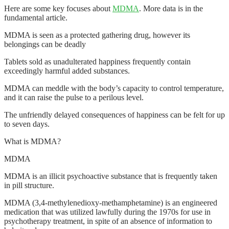
Here are some key focuses about
MDMA
. More data is in the
fundamental article.
MDMA is seen as a protected gathering drug, however its
belongings can be deadly
Tablets sold as unadulterated happiness frequently contain
exceedingly harmful added substances.
MDMA can meddle with the body’s capacity to control temperature,
and it can raise the pulse to a perilous level.
The unfriendly delayed consequences of happiness can be felt for up
to seven days.
What is MDMA?
MDMA
MDMA is an illicit psychoactive substance that is frequently taken
in pill structure.
MDMA (3,4-methylenedioxy-methamphetamine) is an engineered
medication that was utilized lawfully during the 1970s for use in
psychotherapy treatment, in spite of an absence of information to