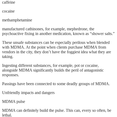
caffeine
cocaine
methamphetamine
manufactured cathinones, for example, mephedrone, the
psychoactive fixing in another medication, known as “shower salts.”
These unsafe substances can be especially perilous when blended
with MDMA. At the point when clients purchase MDMA from
vendors in the city, they don’t have the foggiest idea what they are
taking.
Ingesting different substances, for example, pot or cocaine,
alongside MDMA significantly builds the peril of antagonistic
responses.
Passings have been connected to some deadly groups of MDMA.
Unfriendly impacts and dangers
MDMA pulse
MDMA can definitely build the pulse. This can, every so often, be
lethal.