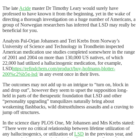
The late
Acide
master Dr Timothy Leary would surely have
professed to have known it from the beginning, yet in the wake of
directing a thorough investigation on a huge number of Americans, a
group of Norwegian researchers has inferred that LSD may really be
beneficial for you.
Analysts Pal-Orjan Johansen and Teri Krebs from Norway’s
University of Science and Technology in Trondheim inspected
American medication use studies completed somewhere in the range
of 2001 and 2004 on more than 130,000 US natives, of which
22,000 had utilized a hallucinogenic medication, for example,
LSD
https://refindchem.com/product/buy-hofmann-blotter-
200%c2%b5g-lsd/
in any event once in their lives.
The outcomes may not add up to an intrigue to “turn on, block in
and drop out”, however they seem to upset the supposition long-
held in parts of the therapeutic foundation that LSD and other
“personality upgrading” tranquilizes naturally bring about
weakening flashbacks, wild distrustfulness assaults and a craving to
jump off structures.
In the science diary PLOS One, Mr Johansen and Mrs Krebs stated:
“There were no critical relationship between lifetime utilization of
any hallucinogenics, or utilization of
LSD
in the previous year, and