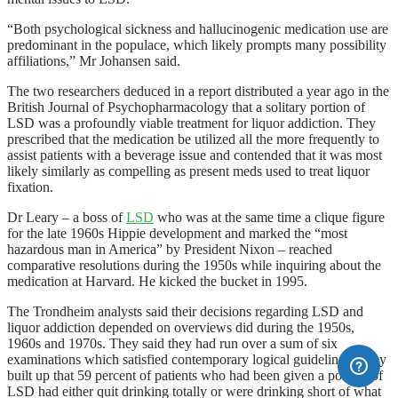
“Both psychological sickness and hallucinogenic medication use are
predominant in the populace, which likely prompts many possibility
affiliations,” Mr Johansen said.
The two researchers deduced in a report distributed a year ago in the
British Journal of Psychopharmacology that a solitary portion of
LSD was a profoundly viable treatment for liquor addiction. They
prescribed that the medication be utilized all the more frequently to
assist patients with a beverage issue and contended that it was most
likely similarly as compelling as present meds used to treat liquor
fixation.
Dr Leary – a boss of
LSD
who was at the same time a clique figure
for the late 1960s Hippie development and marked the “most
hazardous man in America” by President Nixon – reached
comparative resolutions during the 1950s while inquiring about the
medication at Harvard. He kicked the bucket in 1995.
The Trondheim analysts said their decisions regarding LSD and
liquor addiction depended on overviews did during the 1950s,
1960s and 1970s. They said they had run over a sum of six
examinations which satisfied contemporary logical guidelines. They
built up that 59 percent of patients who had been given a portion of
LSD had either quit drinking totally or were drinking short of what