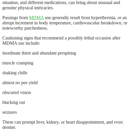
situation, and different medications, can bring about unusual and
genuine physical intricacies.
Passings from
MDMA
use generally result from hyperthermia, or an
abrupt increment in body temperature, cardiovascular breakdown, or
noteworthy parchedness.
Cautioning signs that recommend a possibly lethal occasion after
MDMA use include:
inordinate thirst and abundant perspiring
muscle cramping
shaking chills
almost no pee yield
obscured vision
blacking out
seizures
These can prompt liver, kidney, or heart disappointment, and even
demise.