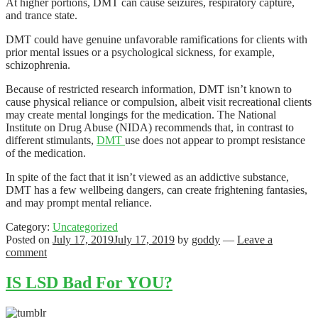
At higher portions, DMT can cause seizures, respiratory capture,
and trance state.
DMT could have genuine unfavorable ramifications for clients with
prior mental issues or a psychological sickness, for example,
schizophrenia.
Because of restricted research information, DMT isn’t known to
cause physical reliance or compulsion, albeit visit recreational clients
may create mental longings for the medication. The National
Institute on Drug Abuse (NIDA) recommends that, in contrast to
different stimulants,
DMT
use does not appear to prompt resistance
of the medication.
In spite of the fact that it isn’t viewed as an addictive substance,
DMT has a few wellbeing dangers, can create frightening fantasies,
and may prompt mental reliance.
Category:
Uncategorized
Posted on
July 17, 2019
July 17, 2019
by
goddy
—
Leave a
comment
IS LSD Bad For YOU?