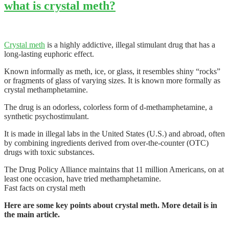
what is crystal meth?
Crystal meth
is a highly addictive, illegal stimulant drug that has a
long-lasting euphoric effect.
Known informally as meth, ice, or glass, it resembles shiny “rocks”
or fragments of glass of varying sizes. It is known more formally as
crystal methamphetamine.
The drug is an odorless, colorless form of d-methamphetamine, a
synthetic psychostimulant.
It is made in illegal labs in the United States (U.S.) and abroad, often
by combining ingredients derived from over-the-counter (OTC)
drugs with toxic substances.
The Drug Policy Alliance maintains that 11 million Americans, on at
least one occasion, have tried methamphetamine.
Fast facts on crystal meth
Here are some key points about crystal meth. More detail is in
the main article.