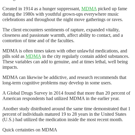
Created in 1914 as a hunger suppressant,
MDMA
picked up fame
during the 1980s with youthful grown-ups everywhere music
celebrations and throughout the night move gatherings or raves.
The client encounters sentiments of rapture, expanded vitality,
closeness and passionate warmth, affect ability to contact, and a
contortion of time and of the faculties.
MDMA is often times taken with other unlawful medications, and
pills sold as
MDMA
in the city regularly contain added substances.
These variables can add to genuine, and at times lethal, well being
impacts.
MDMA can likewise be addictive, and research recommends that
long-term cognitive problems may develop in some users.
A Global Drugs Survey in 2014 found that more than 20 percent of
American respondents had utilized MDMA in the earlier year.
Another study distributed around the same time demonstrated that 1
percent of individuals matured 19 to 28 years in the United States
(U.S.) had utilized the medication inside the most recent month.
Quick certainties on MDMA