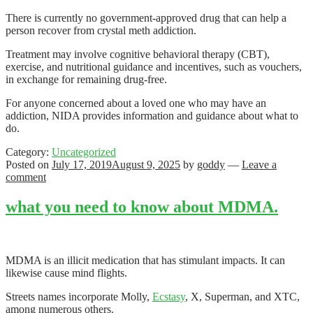
There is currently no government-approved drug that can help a
person recover from crystal meth addiction.
Treatment may involve cognitive behavioral therapy (CBT),
exercise, and nutritional guidance and incentives, such as vouchers,
in exchange for remaining drug-free.
For anyone concerned about a loved one who may have an
addiction, NIDA provides information and guidance about what to
do.
Category:
Uncategorized
Posted on
July 17, 2019
August 9, 2025
by
goddy
—
Leave a
comment
what you need to know about MDMA.
MDMA is an illicit medication that has stimulant impacts. It can
likewise cause mind flights.
Streets names incorporate Molly,
Ecstasy
, X, Superman, and XTC,
among numerous others.