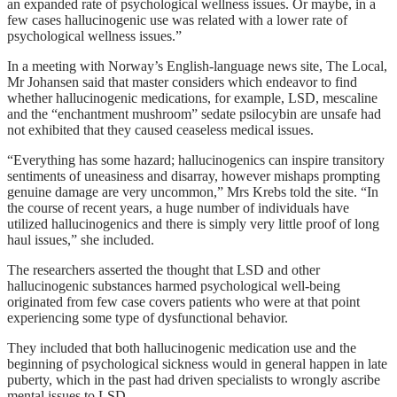
an expanded rate of psychological wellness issues. Or maybe, in a
few cases hallucinogenic use was related with a lower rate of
psychological wellness issues.”
In a meeting with Norway’s English-language news site, The Local,
Mr Johansen said that master considers which endeavor to find
whether hallucinogenic medications, for example, LSD, mescaline
and the “enchantment mushroom” sedate psilocybin are unsafe had
not exhibited that they caused ceaseless medical issues.
“Everything has some hazard; hallucinogenics can inspire transitory
sentiments of uneasiness and disarray, however mishaps prompting
genuine damage are very uncommon,” Mrs Krebs told the site. “In
the course of recent years, a huge number of individuals have
utilized hallucinogenics and there is simply very little proof of long
haul issues,” she included.
The researchers asserted the thought that LSD and other
hallucinogenic substances harmed psychological well-being
originated from few case covers patients who were at that point
experiencing some type of dysfunctional behavior.
They included that both hallucinogenic medication use and the
beginning of psychological sickness would in general happen in late
puberty, which in the past had driven specialists to wrongly ascribe
mental issues to LSD.