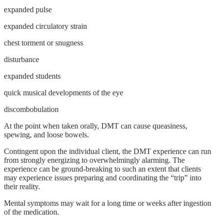
expanded pulse
expanded circulatory strain
chest torment or snugness
disturbance
expanded students
quick musical developments of the eye
discombobulation
At the point when taken orally, DMT can cause queasiness,
spewing, and loose bowels.
Contingent upon the individual client, the DMT experience can run
from strongly energizing to overwhelmingly alarming. The
experience can be ground-breaking to such an extent that clients
may experience issues preparing and coordinating the “trip” into
their reality.
Mental symptoms may wait for a long time or weeks after ingestion
of the medication.