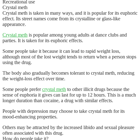
Recreational use
Crystal meth
Crystal meth is taken in many ways, and it is popular for its euphoric
effect. Its street names come from its crystalline or glass-like
appearance.
Crystal meth
is popular among young adults at dance clubs and
parties. It is taken for its euphoric effects.
Some people take it because it can lead to rapid weight loss,
although most of the lost weight tends to return when a person stops
using the drug.
The body also gradually becomes tolerant to crystal meth, reducing
the weight-loss effect over time.
Some people prefer
crystal meth
to other illicit drugs because the
sense of euphoria it gives can last for up to 12 hours. This is a much
longer duration than cocaine, a drug with similar effects.
People with depression may choose to take crystal meth for its
mood-enhancing properties.
Others may be attracted by the increased libido and sexual pleasure
often associated with this drug.
How do people take it?