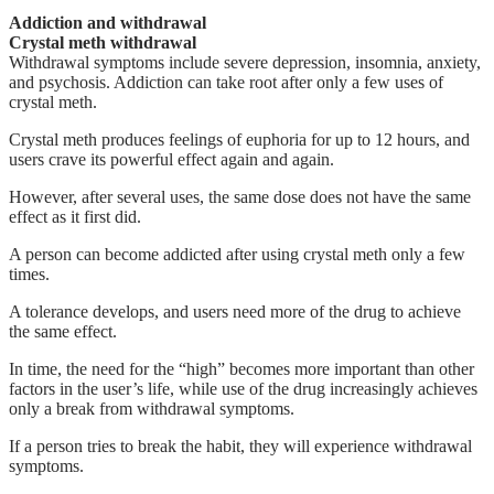
Addiction and withdrawal
Crystal meth withdrawal
Withdrawal symptoms include severe depression, insomnia, anxiety,
and psychosis. Addiction can take root after only a few uses of
crystal meth.
Crystal meth produces feelings of euphoria for up to 12 hours, and
users crave its powerful effect again and again.
However, after several uses, the same dose does not have the same
effect as it first did.
A person can become addicted after using crystal meth only a few
times.
A tolerance develops, and users need more of the drug to achieve
the same effect.
In time, the need for the “high” becomes more important than other
factors in the user’s life, while use of the drug increasingly achieves
only a break from withdrawal symptoms.
If a person tries to break the habit, they will experience withdrawal
symptoms.