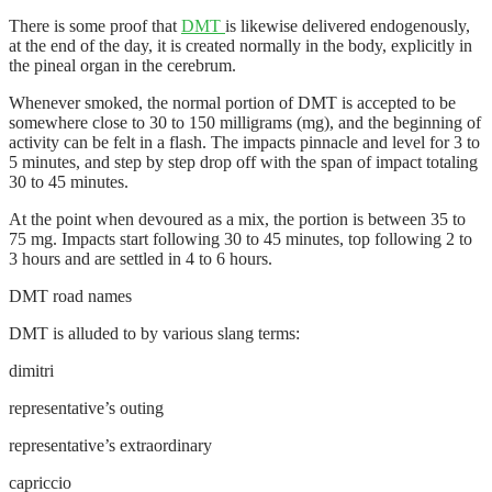
There is some proof that
DMT
is likewise delivered endogenously,
at the end of the day, it is created normally in the body, explicitly in
the pineal organ in the cerebrum.
Whenever smoked, the normal portion of DMT is accepted to be
somewhere close to 30 to 150 milligrams (mg), and the beginning of
activity can be felt in a flash. The impacts pinnacle and level for 3 to
5 minutes, and step by step drop off with the span of impact totaling
30 to 45 minutes.
At the point when devoured as a mix, the portion is between 35 to
75 mg. Impacts start following 30 to 45 minutes, top following 2 to
3 hours and are settled in 4 to 6 hours.
DMT road names
DMT is alluded to by various slang terms:
dimitri
representative’s outing
representative’s extraordinary
capriccio