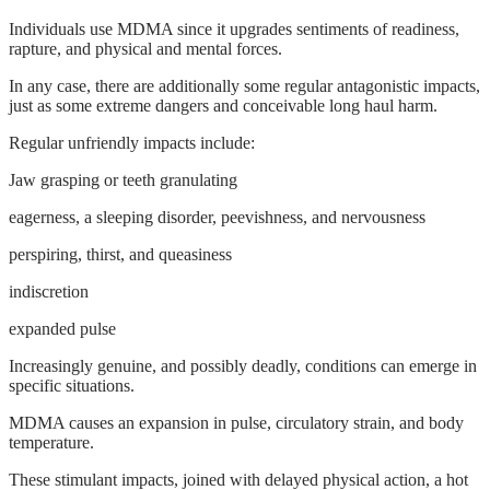
Individuals use MDMA since it upgrades sentiments of readiness,
rapture, and physical and mental forces.
In any case, there are additionally some regular antagonistic impacts,
just as some extreme dangers and conceivable long haul harm.
Regular unfriendly impacts include:
Jaw grasping or teeth granulating
eagerness, a sleeping disorder, peevishness, and nervousness
perspiring, thirst, and queasiness
indiscretion
expanded pulse
Increasingly genuine, and possibly deadly, conditions can emerge in
specific situations.
MDMA causes an expansion in pulse, circulatory strain, and body
temperature.
These stimulant impacts, joined with delayed physical action, a hot