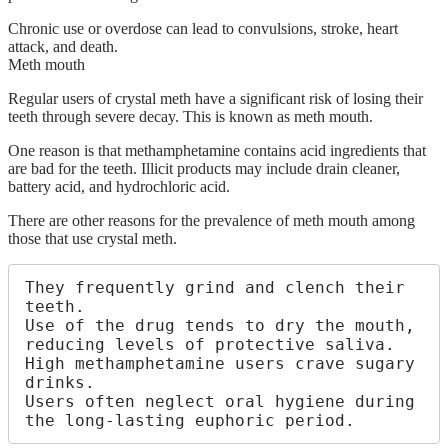
Chronic use or overdose can lead to convulsions, stroke, heart
attack, and death.
Meth mouth
Regular users of crystal meth have a significant risk of losing their
teeth through severe decay. This is known as meth mouth.
One reason is that methamphetamine contains acid ingredients that
are bad for the teeth. Illicit products may include drain cleaner,
battery acid, and hydrochloric acid.
There are other reasons for the prevalence of meth mouth among
those that use crystal meth.
They frequently grind and clench their 
teeth.

Use of the drug tends to dry the mouth, 
reducing levels of protective saliva.

High methamphetamine users crave sugary 
drinks.

Users often neglect oral hygiene during 
the long-lasting euphoric period.