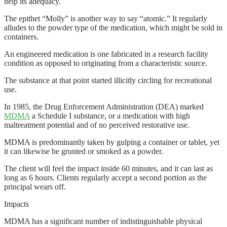
help its adequacy.
The epithet “Molly” is another way to say “atomic.” It regularly
alludes to the powder type of the medication, which might be sold in
containers.
An engineered medication is one fabricated in a research facility
condition as opposed to originating from a characteristic source.
The substance at that point started illicitly circling for recreational
use.
In 1985, the Drug Enforcement Administration (DEA) marked
MDMA
a Schedule I substance, or a medication with high
maltreatment potential and of no perceived restorative use.
MDMA is predominantly taken by gulping a container or tablet, yet
it can likewise be grunted or smoked as a powder.
The client will feel the impact inside 60 minutes, and it can last as
long as 6 hours. Clients regularly accept a second portion as the
principal wears off.
Impacts
MDMA has a significant number of indistinguishable physical