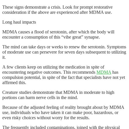
These signs demonstrate a crisis. Look for prompt restorative
consideration if the above are experienced after MDMA use.
Long haul impacts
MDMA causes a flood of serotonin, after which the body will
encounter a consumption of this “vibe great” synapse.
The mind can take days or weeks to renew the serotonin. Symptoms
of moderate use can persevere for seven days subsequent to utilizing
it.
A few clients keep on utilizing the medication in spite of
encountering negative outcomes. This recommends
MDMA
has
compulsion potential, in spite of the fact that specialists have not yet
affirmed this.
Creature studies demonstrate that MDMA in moderate to high
portions can harm nerve cells in the mind.
Because of the adjusted feeling of reality brought about by MDMA
use, individuals who have taken it can make poor, hazardous, or
even risky choices without worry for the results.
The frequently included contaminations, joined with the physical