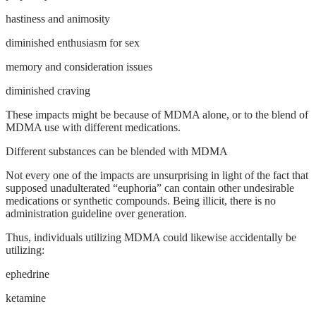
hastiness and animosity
diminished enthusiasm for sex
memory and consideration issues
diminished craving
These impacts might be because of MDMA alone, or to the blend of
MDMA use with different medications.
Different substances can be blended with MDMA
Not every one of the impacts are unsurprising in light of the fact that
supposed unadulterated “euphoria” can contain other undesirable
medications or synthetic compounds. Being illicit, there is no
administration guideline over generation.
Thus, individuals utilizing MDMA could likewise accidentally be
utilizing:
ephedrine
ketamine