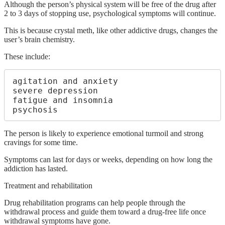
Although the person’s physical system will be free of the drug after
2 to 3 days of stopping use, psychological symptoms will continue.
This is because crystal meth, like other addictive drugs, changes the
user’s brain chemistry.
These include:
agitation and anxiety

severe depression

fatigue and insomnia

psychosis
The person is likely to experience emotional turmoil and strong
cravings for some time.
Symptoms can last for days or weeks, depending on how long the
addiction has lasted.
Treatment and rehabilitation
Drug rehabilitation programs can help people through the
withdrawal process and guide them toward a drug-free life once
withdrawal symptoms have gone.