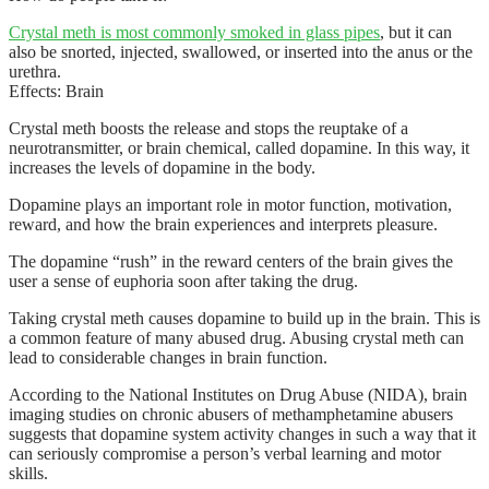
Crystal meth is most commonly smoked in glass pipes
, but it can
also be snorted, injected, swallowed, or inserted into the anus or the
urethra.
Effects: Brain
Crystal meth boosts the release and stops the reuptake of a
neurotransmitter, or brain chemical, called dopamine. In this way, it
increases the levels of dopamine in the body.
Dopamine plays an important role in motor function, motivation,
reward, and how the brain experiences and interprets pleasure.
The dopamine “rush” in the reward centers of the brain gives the
user a sense of euphoria soon after taking the drug.
Taking crystal meth causes dopamine to build up in the brain. This is
a common feature of many abused drug. Abusing crystal meth can
lead to considerable changes in brain function.
According to the National Institutes on Drug Abuse (NIDA), brain
imaging studies on chronic abusers of methamphetamine abusers
suggests that dopamine system activity changes in such a way that it
can seriously compromise a person’s verbal learning and motor
skills.